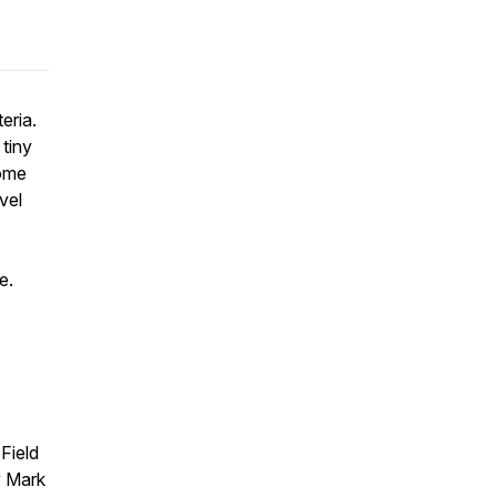
eria.
tiny
Come
vel
e.
Field
y Mark