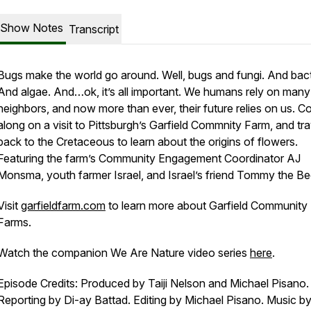
Show Notes
Transcript
Bugs make the world go around. Well, bugs and fungi. And bact
And algae. And…ok, it’s all important. We humans rely on many 
neighbors, and now more than ever, their future relies on us. 
along on a visit to Pittsburgh’s Garfield Commnity Farm, and tra
back to the Cretaceous to learn about the origins of flowers.
Featuring the farm’s Community Engagement Coordinator AJ
Monsma, youth farmer Israel, and Israel’s friend Tommy the Be
Visit
garfieldfarm.com
to learn more about Garfield Community
Farms.
Watch the companion We Are Nature video series
here
.
Episode Credits: Produced by Taiji Nelson and Michael Pisano. 
Reporting by Di-ay Battad. Editing by Michael Pisano. Music b