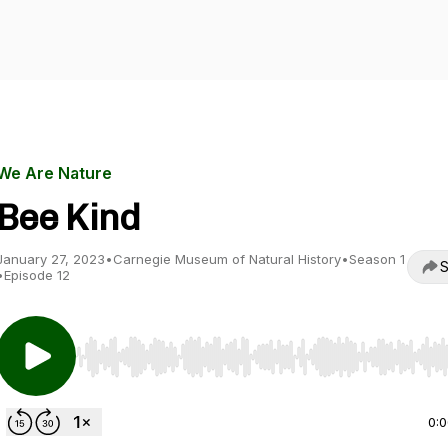
We Are Nature
Bee Kind
January 27, 2023
•
Carnegie Museum of Natural History
•
Season 1
S
•
Episode 12
Use Left/Right to seek, Home/End to jump to start o
0: