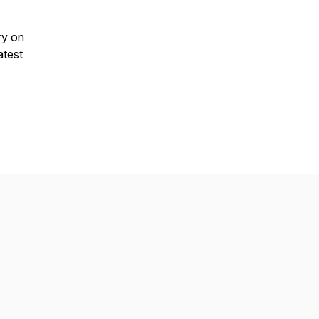
ry on
atest