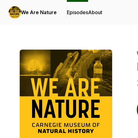
We Are Nature
Episodes
About