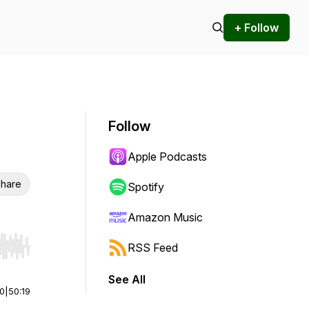
+ Follow
Follow
Apple Podcasts
hare
Spotify
Amazon Music
RSS Feed
r end. Hold shift to jump forward or backward.
See All
00
|
50:19