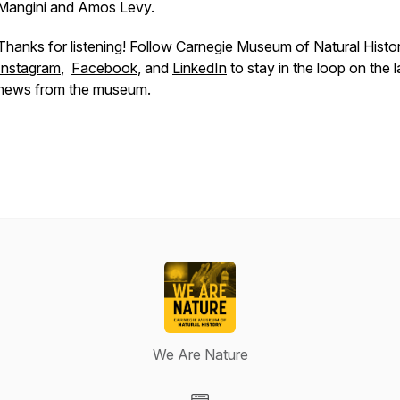
Mangini and Amos Levy.
Thanks for listening! Follow Carnegie Museum of Natural Histo
Instagram
,
Facebook
, and
LinkedIn
to stay in the loop on the l
news from the museum.
We Are Nature